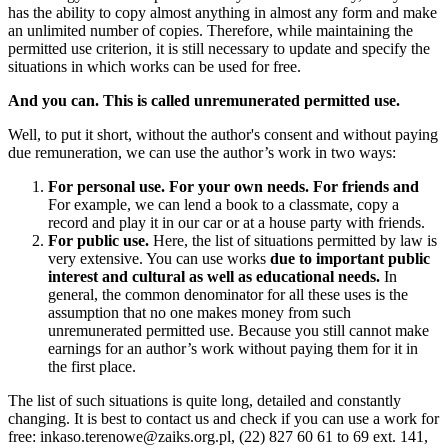
has the ability to copy almost anything in almost any form and make
an unlimited number of copies. Therefore, while maintaining the
permitted use criterion, it is still necessary to update and specify the
situations in which works can be used for free.
And you can. This is called unremunerated permitted use.
Well, to put it short, without the author's consent and without paying
due remuneration, we can use the author’s work in two ways:
For personal use. For your own needs. For friends and
For example, we can lend a book to a classmate, copy a
record and play it in our car or at a house party with friends.
For public use.
Here, the list of situations permitted by law is
very extensive. You can use works
due to important public
interest and cultural as well as educational needs.
In
general, the common denominator for all these uses is the
assumption that no one makes money from such
unremunerated permitted use. Because you still cannot make
earnings for an author’s work without paying them for it in
the first place.
The list of such situations is quite long, detailed and constantly
changing. It is best to contact us and check if you can use a work for
free: inkaso.terenowe@zaiks.org.pl, (22) 827 60 61 to 69 ext. 141,