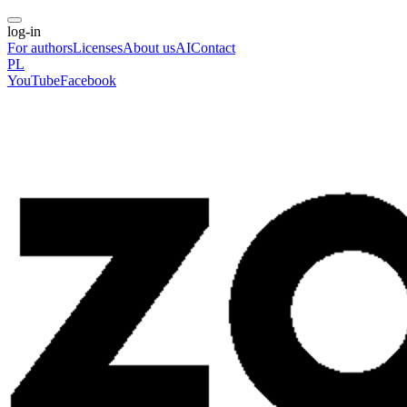
log-in
For authors
Licenses
About us
AI
Contact
PL
YouTube
Facebook