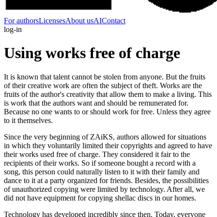
For authors
Licenses
About us
AI
Contact
log-in
Using works free of charge
It is known that talent cannot be stolen from anyone. But the fruits
of their creative work are often the subject of theft. Works are the
fruits of the author's creativity that allow them to make a living. This
is work that the authors want and should be remunerated for.
Because no one wants to or should work for free. Unless they agree
to it themselves.
Since the very beginning of ZAiKS, authors allowed for situations
in which they voluntarily limited their copyrights and agreed to have
their works used free of charge. They considered it fair to the
recipients of their works. So if someone bought a record with a
song, this person could naturally listen to it with their family and
dance to it at a party organized for friends. Besides, the possibilities
of unauthorized copying were limited by technology. After all, we
did not have equipment for copying shellac discs in our homes.
Technology has developed incredibly since then. Today, everyone