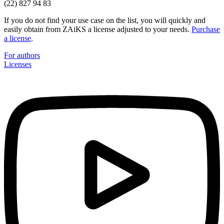
(22) 827 94 83
If you do not find your use case on the list, you will quickly and
easily obtain from ZAiKS a license adjusted to your needs.
Purchase
a license
.
For authors
Licenses