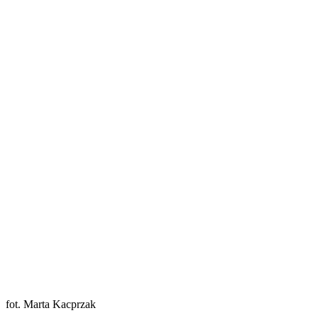
fot. Marta Kacprzak